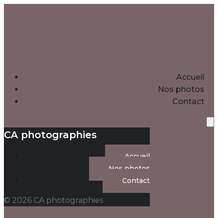
Accueil
Nos photos
Contact
CA photographies
Accueil
Nos photos
Contact
© 2026 CA photographies