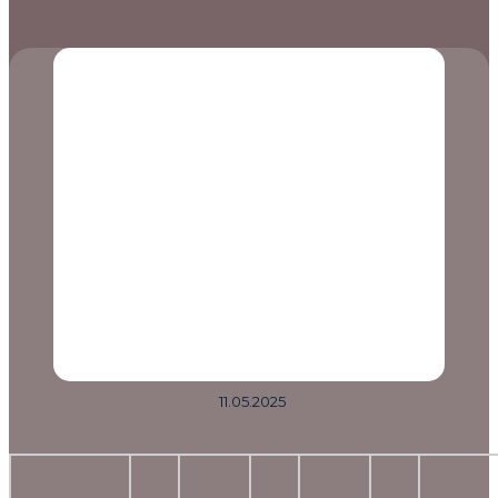
11.05.2025