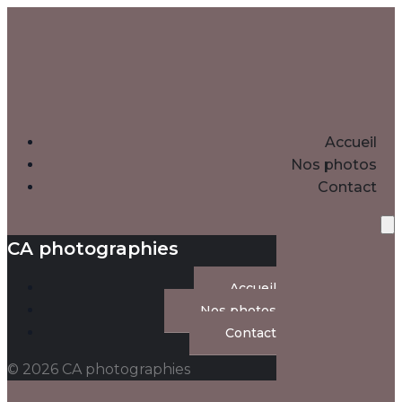
Accueil
Nos photos
Contact
CA photographies
Accueil
Nos photos
Contact
© 2026 CA photographies