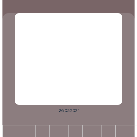
26.05.2024