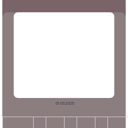
01.05.2025