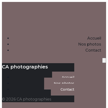
Accueil
Nos photos
Contact
CA photographies
Accueil
Nos photos
Contact
© 2026 CA photographies