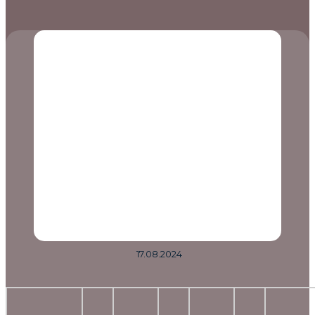
17.08.2024