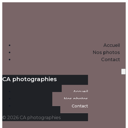
Accueil
Nos photos
Contact
CA photographies
Accueil
Nos photos
Contact
© 2026 CA photographies