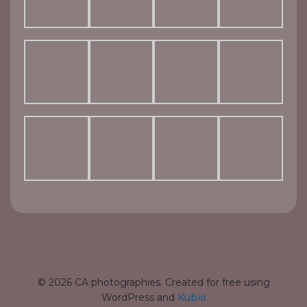
© 2026 CA photographies. Created for free using
WordPress and
Kubio