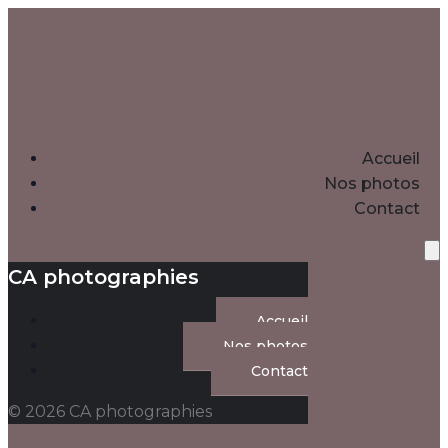
Accueil
Nos photos
Contact
CA photographies
Accueil
Nos photos
Contact
© 2026 CA photographies