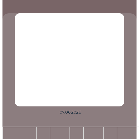
07.06.2026